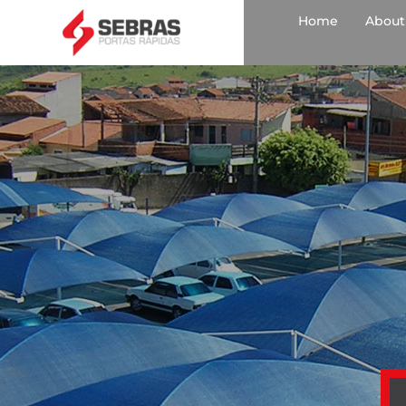
Home
About