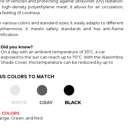
e of vehicles and protecting against ultraviolet (UV) radiation.
high-density polyethylene mesh, it allows for air circulation,
 feeling of coolness.
n various colors and standard sizes, it easily adapts to different
urthermore, it meets safety standards and has anti-flame
ification.
Did you know?
On a day with an ambient temperature of 35ºC, a car
exposed to the sun can reach up to 70ºC. With the Alasombra
Shade Cover, this temperature can be reduced by up to
OUS COLORS TO MATCH
WHITE
GRAY
BLACK
L COLORS
ange, Green, and Red