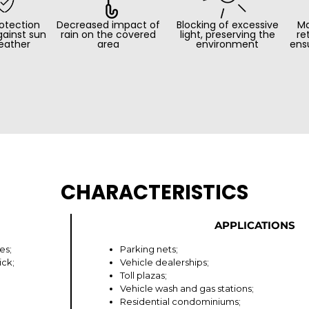
otection
Decreased impact of
Blocking of excessive
Ma
gainst sun
rain on the covered
light, preserving the
re
eather
area
environment
ens
CHARACTERISTICS
APPLICATIONS
es;
Parking nets;
ick;
Vehicle dealerships;
Toll plazas;
Vehicle wash and gas stations;
Residential condominiums;