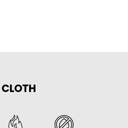
E CLOTH