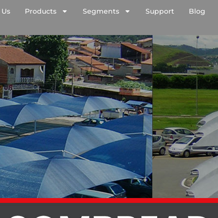
 Us
Products
Segments
Support
Blog