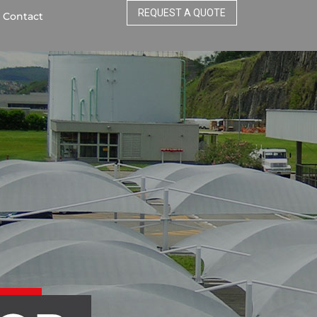
REQUEST A QUOTE
Contact