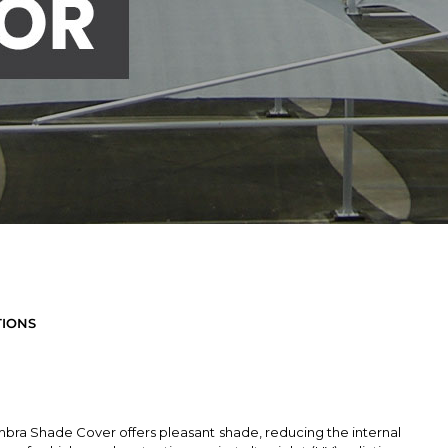
TIONS
bra Shade Cover offers pleasant shade, reducing the internal