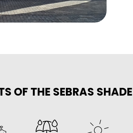
TS OF THE SEBRAS SHAD