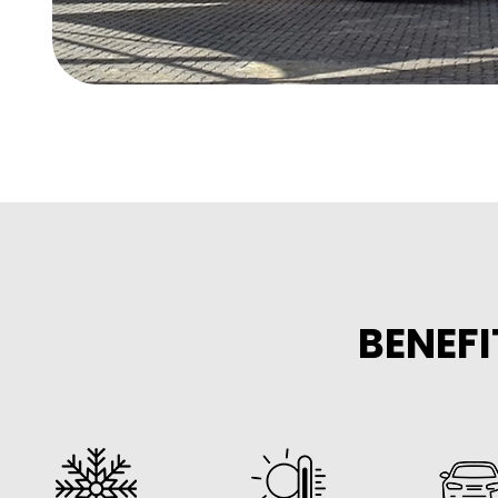
BENEFI