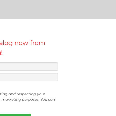
talog now from
h
!
ting and respecting your
or marketing purposes. You can