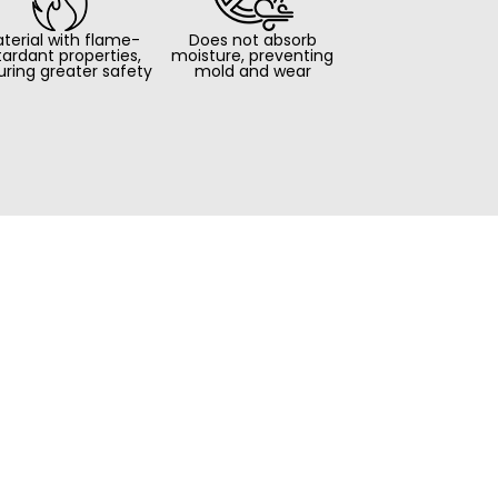
terial with flame-
Does not absorb
tardant properties,
moisture, preventing
uring greater safety
mold and wear