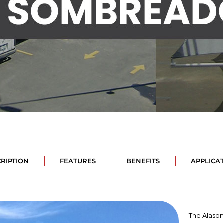
RIPTION
FEATURES
BENEFITS
APPLICA
The Alasom