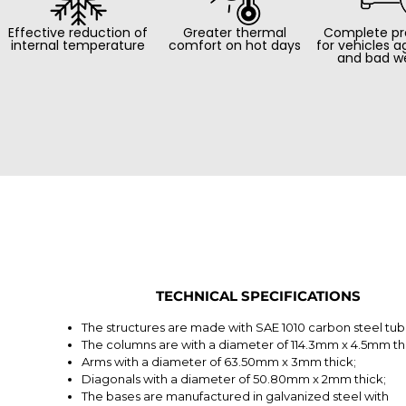
Effective reduction of
Greater thermal
Complete pr
internal temperature
comfort on hot days
for vehicles a
and bad w
TECHNICAL SPECIFICATIONS
The structures are made with SAE 1010 carbon steel tub
The columns are with a diameter of 114.3mm x 4.5mm th
Arms with a diameter of 63.50mm x 3mm thick;
Diagonals with a diameter of 50.80mm x 2mm thick;
The bases are manufactured in galvanized steel with