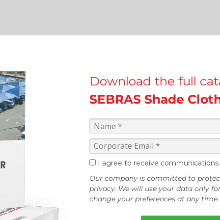
Download the full ca
SEBRAS Shade Clot
I agree to receive communications.
Our company is committed to protec
privacy. We will use your data only f
change your preferences at any time.