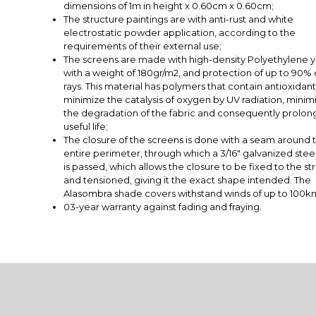
dimensions of 1m in height x 0.60cm x 0.60cm;
The structure paintings are with anti-rust and white
electrostatic powder application, according to the
requirements of their external use;
The screens are made with high-density Polyethylene y
with a weight of 180gr/m2, and protection of up to 90% 
rays. This material has polymers that contain antioxidant
minimize the catalysis of oxygen by UV radiation, minim
the degradation of the fabric and consequently prolong
useful life;
The closure of the screens is done with a seam around t
entire perimeter, through which a 3/16" galvanized stee
is passed, which allows the closure to be fixed to the st
and tensioned, giving it the exact shape intended. The
Alasombra shade covers withstand winds of up to 100k
03-year warranty against fading and fraying.