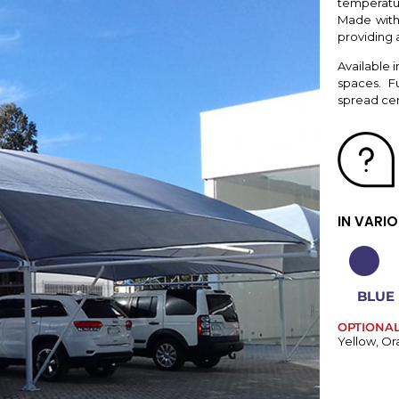
temperatur
Made with 
providing a
Available i
spaces. F
spread cert
IN VARI
BLUE
OPTIONA
Yellow, Or