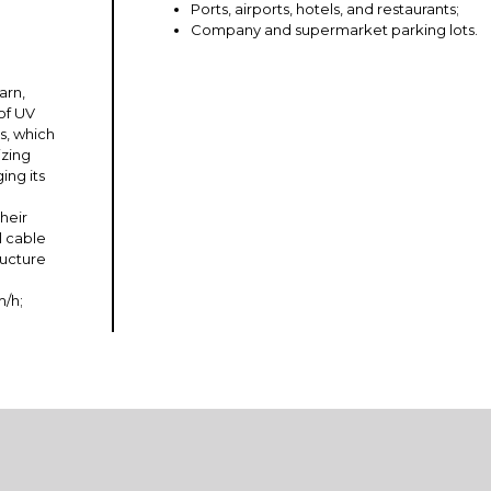
Ports, airports, hotels, and restaurants;
Company and supermarket parking lots.
arn,
of UV
s, which
izing
ing its
heir
l cable
ructure
m/h;