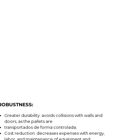
ROBUSTNESS:
Greater durability: avoids collisions with walls and
doors, as the pallets are
transportados de forma controlada;
Cost reduction: decreases expenses with energy,
labor, and maintenance of equipment and