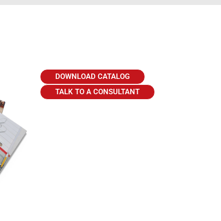
DOWNLOAD CATALOG
TALK TO A CONSULTANT