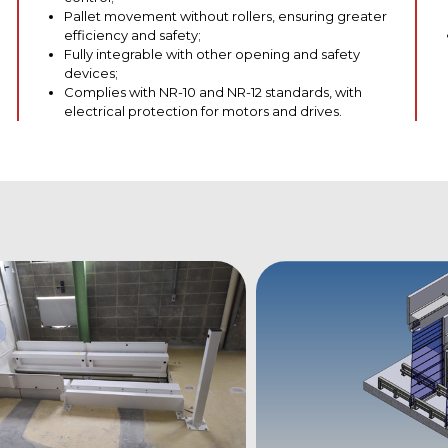
Pallet movement without rollers, ensuring greater
efficiency and safety;
Fully integrable with other opening and safety
devices;
Complies with NR-10 and NR-12 standards, with
electrical protection for motors and drives.