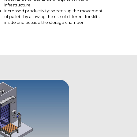
infrastructure;
Increased productivity: speeds up the movement
of pallets by allowing the use of different forklifts
inside and outside the storage chamber.