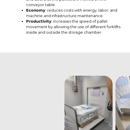
conveyor table.
Economy
: reduces costs with energy, labor, and
machine and infrastructure maintenance.
Productivity
: increases the speed of pallet
movement by allowing the use of different forklifts
inside and outside the storage chamber.