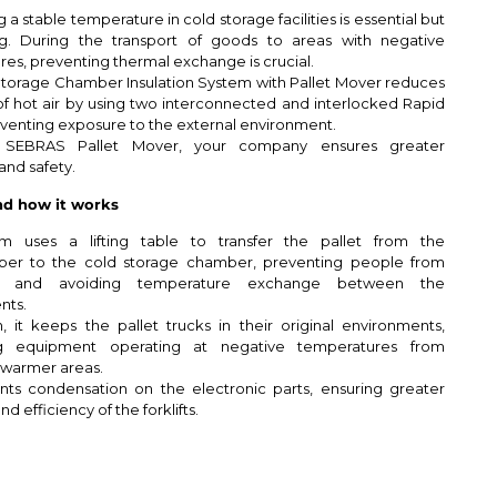
 a stable temperature in cold storage facilities is essential but
ng. During the transport of goods to areas with negative
es, preventing thermal exchange is crucial.
torage Chamber Insulation System with Pallet Mover reduces
of hot air by using two interconnected and interlocked Rapid
venting exposure to the external environment.
 SEBRAS Pallet Mover, your company ensures greater
and safety.
d how it works
m uses a lifting table to transfer the pallet from the
er to the cold storage chamber, preventing people from
ing and avoiding temperature exchange between the
nts.
n, it keeps the pallet trucks in their original environments,
ng equipment operating at negative temperatures from
 warmer areas.
nts condensation on the electronic parts, ensuring greater
nd efficiency of the forklifts.