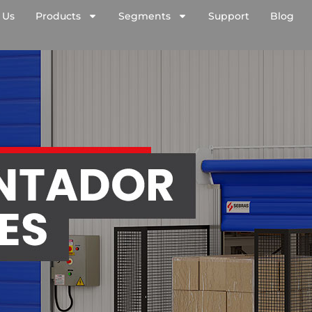
 Us
Products
Segments
Support
Blog