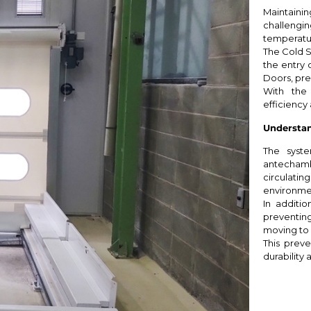
Maintaining
challengi
temperatur
The Cold S
the entry 
Doors, pre
With the
efficiency 
Understan
The syste
antechamb
circulat
environme
In additio
preventi
moving to
This preve
durability a