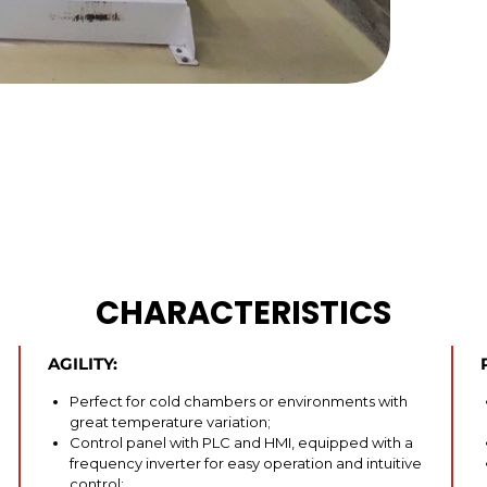
CHARACTERISTICS
AGILITY:
Perfect for cold chambers or environments with
great temperature variation;
Control panel with PLC and HMI, equipped with a
frequency inverter for easy operation and intuitive
control;