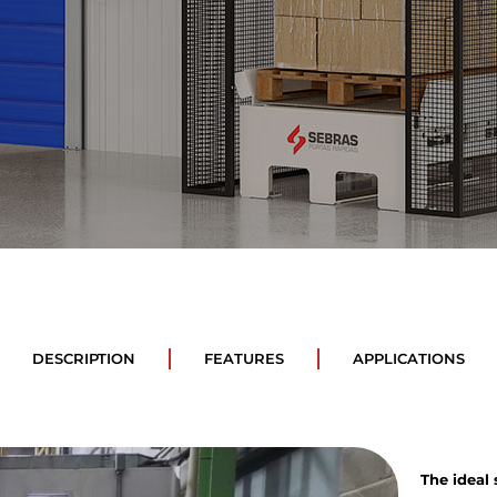
DESCRIPTION
FEATURES
APPLICATIONS
The ideal