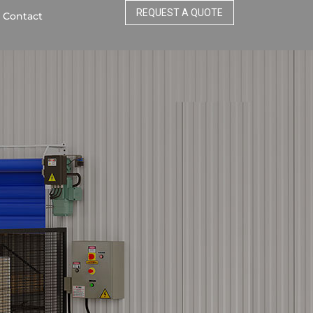
REQUEST A QUOTE
Contact