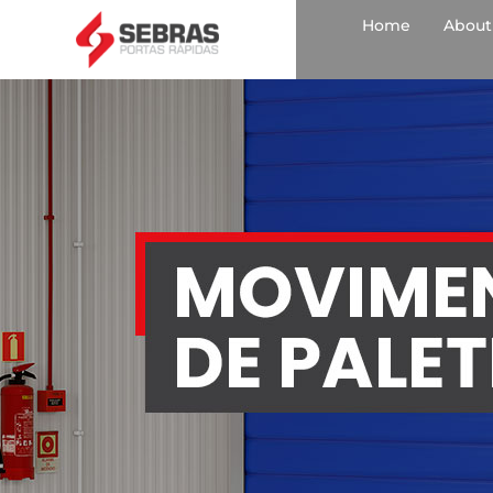
Home
About