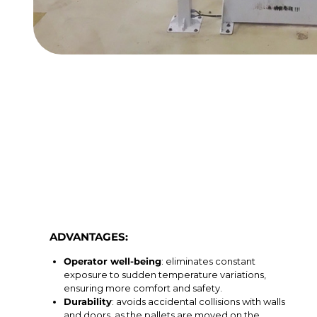
ADVANTAGES:
Operator well-being
: eliminates constant
exposure to sudden temperature variations,
ensuring more comfort and safety.
Durability
: avoids accidental collisions with walls
and doors, as the pallets are moved on the