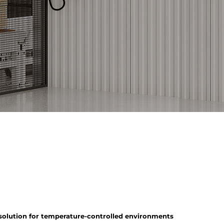
 solution for temperature-controlled environments